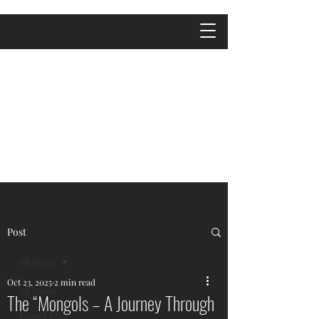
Post
All Posts
Oct 23, 2025
2 min read
All Posts
The “Mongols – A Journey Through
Travel Tips