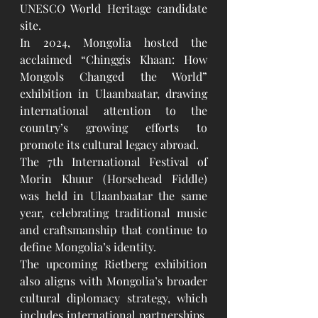
UNESCO World Heritage candidate 
site.
In 2024, Mongolia hosted the 
acclaimed “Chinggis Khaan: How 
Mongols Changed the World” 
exhibition in Ulaanbaatar, drawing 
international attention to the 
country’s growing efforts to 
promote its cultural legacy abroad.
The 7th International Festival of 
Morin Khuur (Horsehead Fiddle) 
was held in Ulaanbaatar the same 
year, celebrating traditional music 
and craftsmanship that continue to 
define Mongolia’s identity.
The upcoming Rietberg exhibition 
also aligns with Mongolia’s broader 
cultural diplomacy strategy, which 
includes international partnerships, 