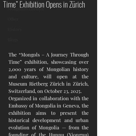
Time” Exhibition Opens in Zürich
Mongolian Lifestyle
Other
History
Blogs
The “Mongols – A Journey Through 
Time” exhibition, showcasing over 
2,000 years of Mongolian history 
and culture, will open at the 
Museum Rietberg Zürich in Zürich, 
Switzerland, on October 23, 2025.
Organized in collaboration with the 
Embassy of Mongolia in Geneva, the 
exhibition aims to present the 
historical development and urban 
evolution of Mongolia — from the 
founding of the Hunnu (Xiongnu) 