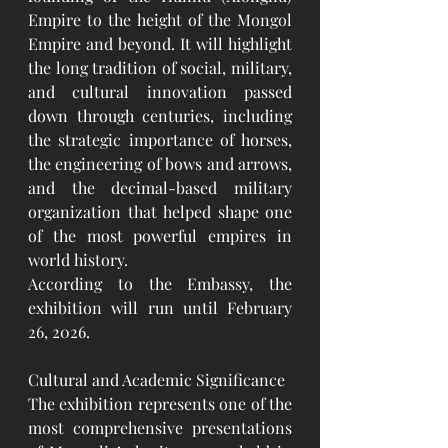
Empire to the height of the Mongol 
Empire and beyond. It will highlight 
the long tradition of social, military, 
and cultural innovation passed 
down through centuries, including 
the strategic importance of horses, 
the engineering of bows and arrows, 
and the decimal-based military 
organization that helped shape one 
of the most powerful empires in 
world history.
According to the Embassy, the 
exhibition will run until February 
26, 2026.
Cultural and Academic Significance
The exhibition represents one of the 
most comprehensive presentations 