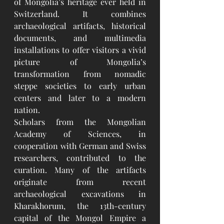
of Mongolia’s heritage ever held in 
Switzerland. It combines 
archaeological artifacts, historical 
documents, and multimedia 
installations to offer visitors a vivid 
picture of Mongolia’s 
transformation from nomadic 
steppe societies to early urban 
centers and later to a modern 
nation.
Scholars from the Mongolian 
Academy of Sciences, in 
cooperation with German and Swiss 
researchers, contributed to the 
curation. Many of the artifacts 
originate from recent 
archaeological excavations in 
Kharakhorum, the 13th-century 
capital of the Mongol Empire a 