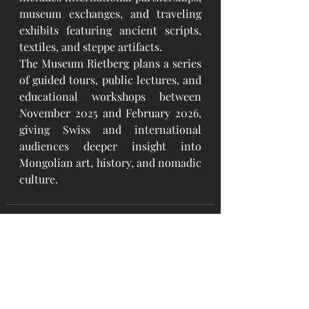
museum exchanges, and traveling 
exhibits featuring ancient scripts, 
textiles, and steppe artifacts.
The Museum Rietberg plans a series 
of guided tours, public lectures, and 
educational workshops between 
November 2025 and February 2026, 
giving Swiss and international 
audiences deeper insight into 
Mongolian art, history, and nomadic 
culture.
Recent Posts
See All