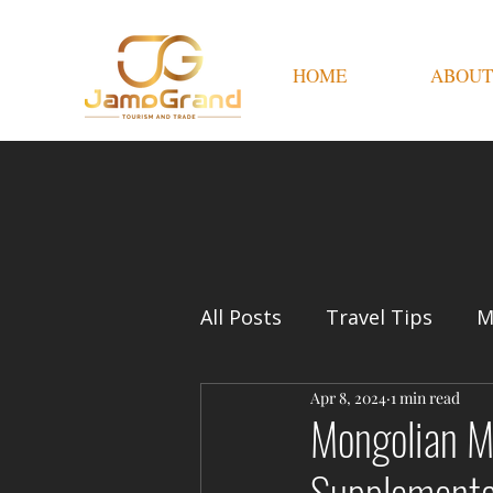
HOME
ABOUT
All Posts
Travel Tips
M
Apr 8, 2024
1 min read
Mongolian M