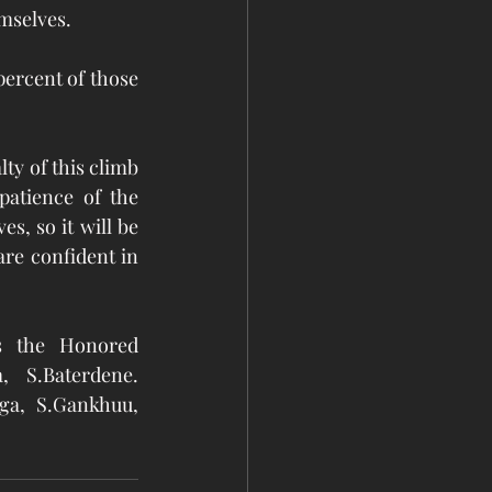
selves.  
ercent of those 
y of this climb 
atience of the 
, so it will be 
re confident in 
 the Honored 
 S.Baterdene. 
ga, S.Gankhuu, 