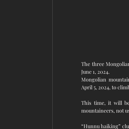
The three Mongolian
June 1, 2024.
Mongolian mountain
April 5, 2024, to cli
This time, it will 
mountaineers, not us
“Hunnu haiking” clu