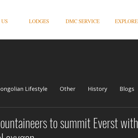
 US
LODGES
DMC SERVICE
EXPLORE
ongolian Lifestyle
Other
History
Blogs
ountaineers to summit Everst with