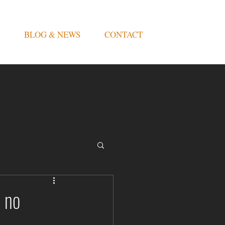
BLOG & NEWS
CONTACT
 no