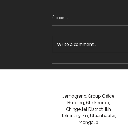
Comments
Write a comment...
Rediscovering Silence in Winter Terelj
Jamogrand Group Office
Building, 6th khoroo,
Chingeltei District, Ikh
Toiruu-15140, Ulaanbaatar,
Mongolia