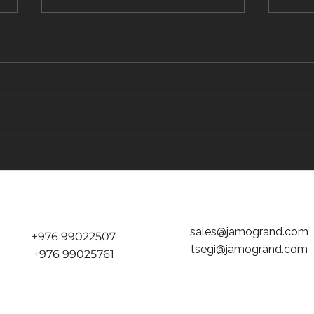
The Traveler's Guide to Inflight Dining on
The "D
the Way to Mongolia
tickets
Jamog
sales@jamogrand.com
+976 99022507
tsegi@jamogrand.com
+976 99025761