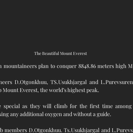
The Beautiful Mount Everest
 mountaineers plan to conquer 8848.86 meters high Mo
eers D.Otgonkhuu, TS.Usukhjargal and L.Purevsuren 
mb Mount Everest, the world’s highest peak.
be special as they will climb for the first time among
ing any additional oxygen and without a guide.
b members D.Otgonkhuu. Ts.Usukhjargal and L.Purevsu