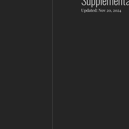
Supplementa
Updated:
Nov 20, 2024