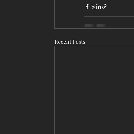
Recent Posts