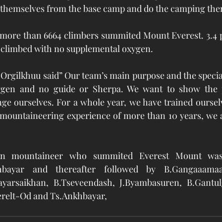
e themselves from the base camp and do the camping them
 more than 6664 climbers summited Mount Everest. 3.4 p
 climbed with no supplemental oxygen.
 Orgilkhuu said” Our team’s main purpose and the specialt
xygen and no guide or Sherpa. We want to show the p
e ourselves. For a whole year, we have trained ourselves
 mountaineering experience of more than 10 years, we a
ian mountaineer who summited Everest Mount was
bayar and thereafter followed by B.Gangaaamaa,
ayarsaikhan, B.Tseveendash, J.Byambasuren, B.Gantul
relt-Od and Ts.Ankhbayar,