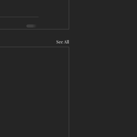
See All