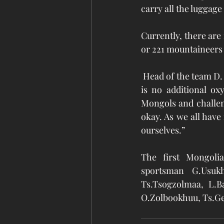
carry all the luggag
Currently, there are
or 221 mountaineers
 Head of the team D.
is no additional o
Mongols and challeng
okay. As we all have
ourselves.”  
The first Mongol
sportsman G.Usukh
Ts.Tsogzolmaa, L.B
O.Zolbookhuu, Ts.Ge