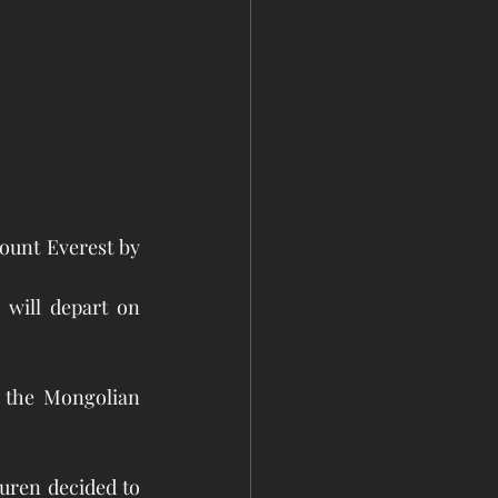
unt Everest by 
will depart on 
 the Mongolian 
ren decided to 