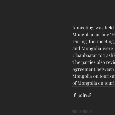
A meeting was held 
Mongolian airline "H
During the meeting,
and Mongolia were di
Ulaanbaatar to Tashk
The parties also rev
Agreement between t
Mongolia on tourism
of Mongolia on touri