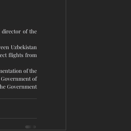
irector of the 
ween Uzbekistan 
ct flights from 
entation of the 
 Government of 
the Government 