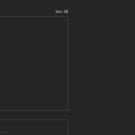
See All