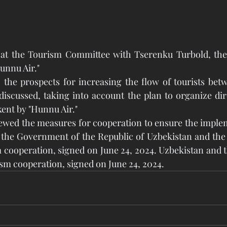
at the Tourism Committee with Tserenku Turbold, the d
unnu Air." 
 the prospects for increasing the flow of tourists bet
scussed, taking into account the plan to organize dire
ent by "Hunnu Air." 
iewed the measures for cooperation to ensure the implem
he Government of the Republic of Uzbekistan and the
 cooperation, signed on June 24, 2024. Uzbekistan and 
sm cooperation, signed on June 24, 2024.