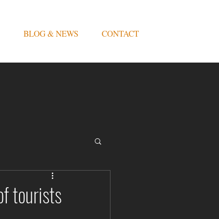
BLOG & NEWS
CONTACT
f tourists