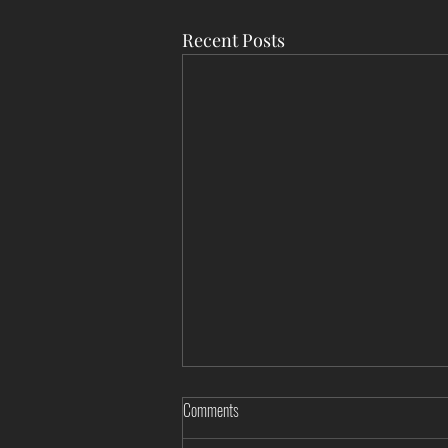
Recent Posts
Comments