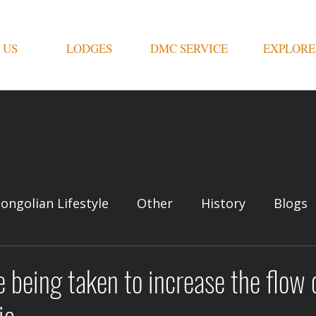
 US
LODGES
DMC SERVICE
EXPLORE
ongolian Lifestyle
Other
History
Blogs
 being taken to increase the flow o