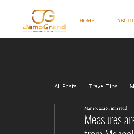
HOME
ABOUT
All Posts
Travel Tips
M
Mar 10, 2025
1 min read
Measures are