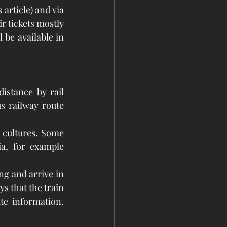
r tickets mostly 
 be available in 
istance by rail 
s railway route 
 cultures. Some 
a, for example 
ng and arrive in 
 that the train 
e information. 