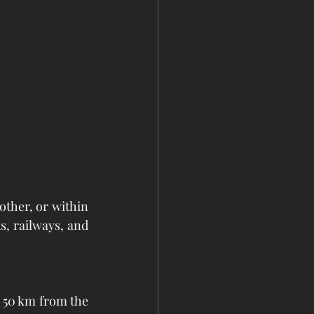
ther, or within 
, railways, and 
 50 km from the 