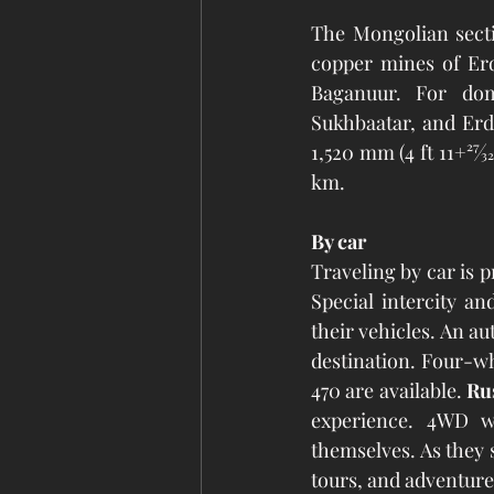
The Mongolian secti
copper mines of Erd
Baganuur. For dom
Sukhbaatar, and Erd
1,520 mm (4 ft 11+27⁄
km. 
By car
Traveling by car is 
Special intercity an
their vehicles. An a
destination. Four-wh
470 are available. 
Ru
experience. 4WD wi
themselves. As they s
tours, and adventure 