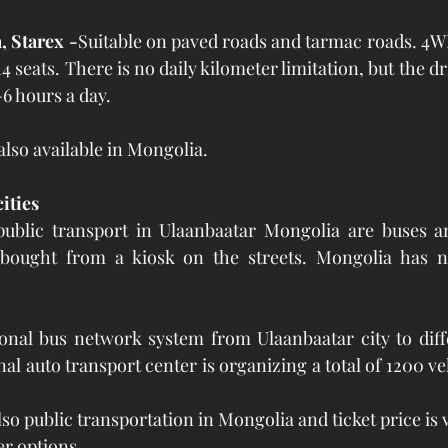
, Starex -
Suitable on paved roads and tarmac roads. 4W
4 seats. There is no daily kilometer limitation, but the 
-6 hours a day.
 also available in Mongolia.
ities
ublic transport in Ulaanbaatar Mongolia are buses and
y bought from a kiosk on the streets. Mongolia has 
onal bus network system from Ulaanbaatar city to diffe
nal auto transport center is organizing a total of 1200 ve
so public transportation in Mongolia and ticket price is
r options.