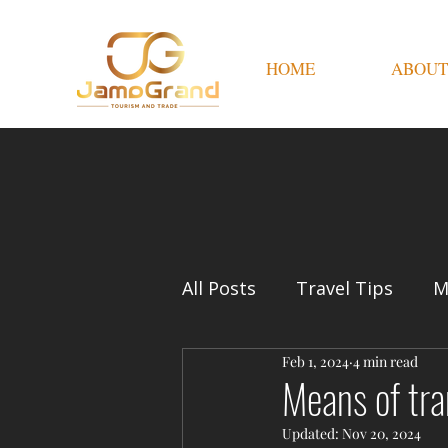
HOME
ABOUT
All Posts
Travel Tips
M
Feb 1, 2024
4 min read
Means of tra
Updated:
Nov 20, 2024