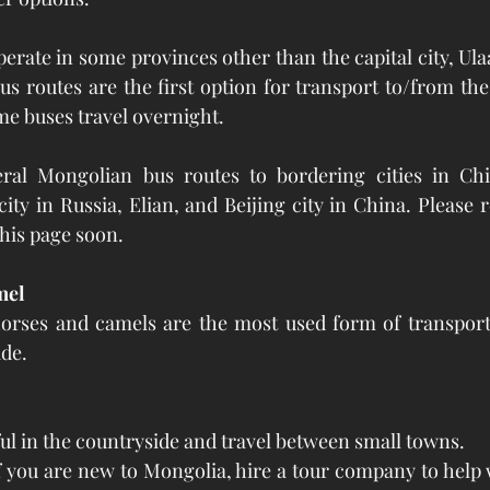
perate in some provinces other than the capital city, Ula
s routes are the first option for transport to/from the c
me buses travel overnight.
ral Mongolian bus routes to bordering cities in Chi
ity in Russia, Elian, and Beijing city in China. Please 
this page soon.
mel
orses and camels are the most used form of transportat
ide.
ul in the countryside and travel between small towns. 
 you are new to Mongolia, hire a tour company to help 