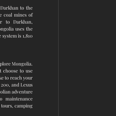
 Darkhan to the 
 coal mines of 
r to Darkhan, 
golia uses the 
 system is 1,810 
plore Mongolia. 
t choose to use 
e to reach your 
 200, and Lexus 
olian adventure 
o maintenance 
a tours, camping 