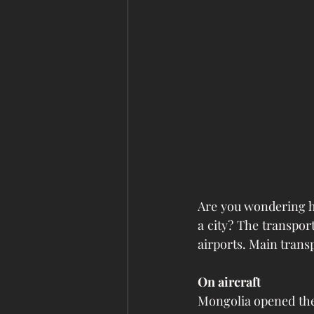
Are you wondering h
a city? The transpor
airports. Main transp
On aircraft
Mongolia opened the 