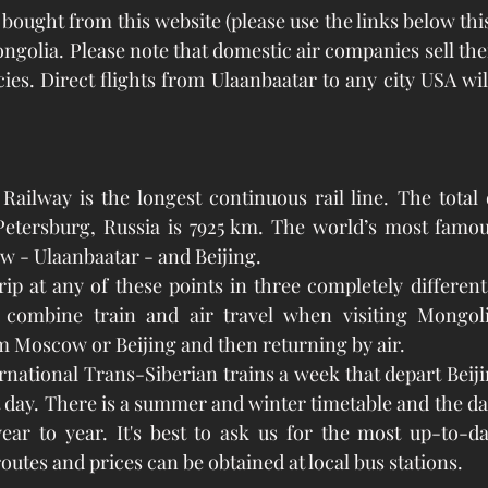
ngolia. Please note that domestic air companies sell thei
es. Direct flights from Ulaanbaatar to any city USA will
ailway is the longest continuous rail line. The total d
 Petersburg, Russia is 7925 km. The world’s most famou
 - Ulaanbaatar - and Beijing.
rip at any of these points in three completely different
 combine train and air travel when visiting Mongoli
om Moscow or Beijing and then returning by air. 
rnational Trans-Siberian trains a week that depart Beiji
 day. There is a summer and winter timetable and the days
ar to year. It's best to ask us for the most up-to-dat
utes and prices can be obtained at local bus stations.