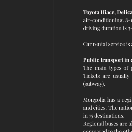
Toyota Hiace, Delica
air-conditioning. 8-1
driving duration is 3
Car rental service is
Public transport in c
The main types of p
Tickets are usuall
(subway).
Mongolia has a regi
and cities. The natio
in 75 destinations.
Regional buses are al
compared to the othe