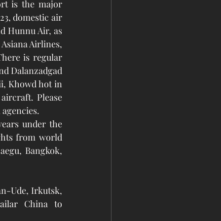
rt is the major 
23, domestic air 
d Hunnu Air, as 
Asiana Airlines, 
here is regular 
and Dalanzadgad 
i, Khowd hot in 
rcraft. Please 
 agencies. 
hts from world 
aegu, Bangkok, 
n-Ude, Irkutsk, 
ilar China to 