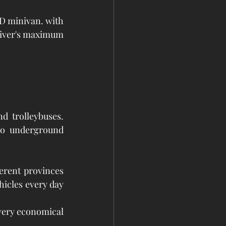
D minivan. with 
driver's maximum 
 trolleybuses. 
no underground 
rent provinces 
hicles every day 
 very economical 