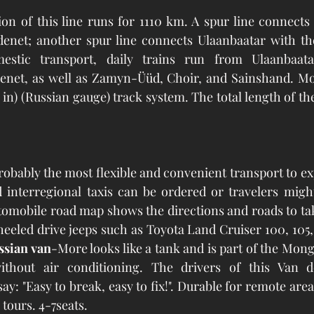
on of this line runs for 1110 km. A spur line connects
enet; another spur line connects Ulaanbaatar with the
estic transport, daily trains run from Ulaanbaata
enet, as well as Zamyn-Üüd, Choir, and Sainshand. Mon
32 in) (Russian gauge) track system. The total length of the
probably the most flexible and convenient transport to ex
d interregional taxis can be ordered or travelers migh
utomobile road map shows the directions and roads to tak
eeled drive jeeps such as Toyota Land Cruiser 100, 105,
ssian van
-More looks like a tank and is part of the Mong
thout air conditioning. The drivers of this Van d
ay: "Easy to break, easy to fix!". Durable for remote are
tours. 4-7seats.