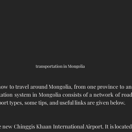
transportation in Mongolia
ow to travel around Mongolia, from one province to ano
tation system in Mongolia consists of a network of roads
ort types, some tips, and useful links are given below.
new Chinggis Khaan International Airport. It is located