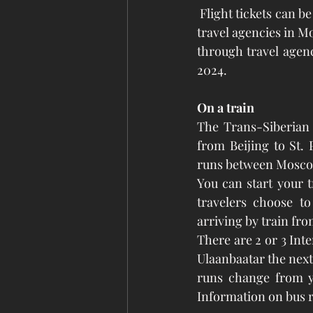
 Flight tickets can be bought from this website (please use the links below this article) and via 
travel agencies in Mo
through travel agenci
2024. 
On a train
The Trans-Siberian R
from Beijing to St.
runs between Moscow
You can start your t
travelers choose to
arriving by train fr
There are 2 or 3 Inte
Ulaanbaatar the next
runs change from ye
Information on bus ro