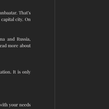
anbaatar. That’s 
apital city. On 
na and Russia, 
read more about 
ion. It is only 
with your needs 