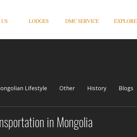
 US
LODGES
DMC SERVICE
EXPLORE
ongolian Lifestyle
Other
History
Blogs
nsportation in Mongolia