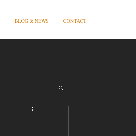
BLOG & NEWS
CONTACT