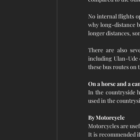
No internal flights o
why long-distance bu
longer distances, so
There are also seve
including Ulan-Ude c
these bus routes on 
On a horse and a ca
In the countryside h
used in the countrys
By Motorcycle
Motorcycles are usef
It is recommended if