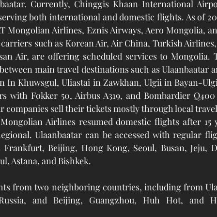
nbaatar. Currently, Chinggis Khaan International Airpo
erving both international and domestic flights. As of 20
T Mongolian Airlines, Eznis Airways, Aero Mongolia, an
 carriers such as Korean Air, Air China, Turkish Airlines, 
Busan Air, are offering scheduled services to Mongolia. T
 between main travel destinations such as Ulaanbaatar 
 In Khuwsgul, Uliastai in Zawkhan, Ulgii in Bayan-Ulgi
 with Fokker 50, Airbus A319, and Bombardier Q400 ai
r companies sell their tickets mostly through local travel
ional. Ulaanbaatar can be accessed with regular flig
s Frankfurt, Beijing, Hong Kong, Seoul, Busan, Jeju, D
ul, Astana, and Bishkek. 
ghts from two neighboring countries, including from Ula
Russia, and Beijing, Guangzhou, Huh Hot, and Ha