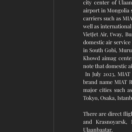
city center of Ulaa
airport in Mongolia s
carriers such as MIA
well as international
VietJet Air, t'way, 
domestic air service
in South Gobi, Murun
Khowd aimag centers
note that domestic ai
 In July 2023, MIAT Mongolian Airlines resumed domestic flights after 15 years under the 
brand name MIAT Reg
major cities such a
Tokyo, Osaka, Istanb
There are direct fli
and Krasnoyarsk, 
Ulaanbaatar. 