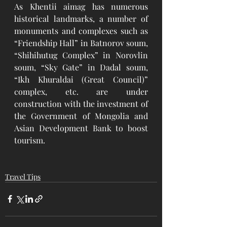
As Khentii aimag has numerous 
historical landmarks, a number of 
monuments and complexes such as 
“Friendship Hall” in Batnorov soum, 
“Shihihutug Complex” in Norovlin 
soum, “Sky Gate” in Dadal soum, 
“Ikh Khuraldai (Great Council)” 
complex, etc. are under 
construction with the investment of 
the Government of Mongolia and 
Asian Development Bank to boost 
tourism. 
Travel Tips