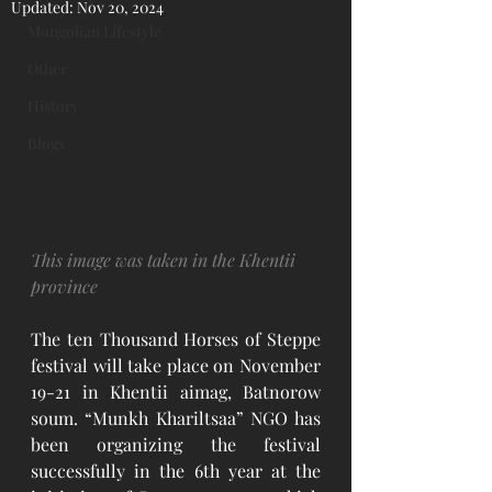
Updated:
Nov 20, 2024
Mongolian Lifestyle
Other
History
Blogs
This image was taken in the Khentii 
province
The ten Thousand Horses of Steppe 
festival will take place on November 
19-21 in Khentii aimag, Batnorow 
soum. “Munkh Khariltsaa” NGO has 
been organizing the festival 
successfully in the 6th year at the 