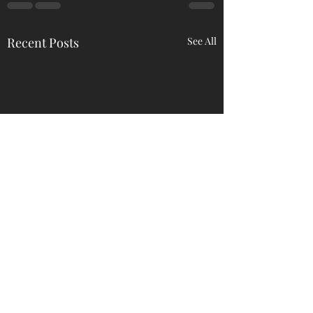
Recent Posts
See All