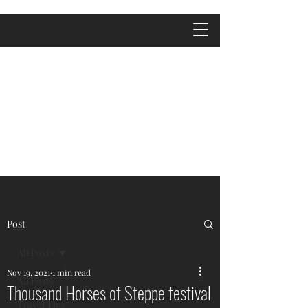
Post
All Posts
Nov 19, 2021
1 min read
All Posts
Thousand Horses of Steppe festival
Travel Tips