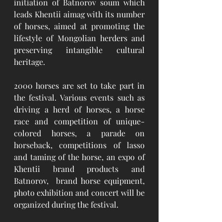
initiation of Batnorov soum which 
leads Khentii aimag with its number 
of horses, aimed at promoting the 
lifestyle of Mongolian herders and 
preserving intangible cultural 
heritage.
2000 horses are set to take part in 
the festival. Various events such as 
driving a herd of horses, a horse 
race and competition of unique-
colored horses, a parade on 
horseback, competitions of lasso 
and taming of the horse, an expo of 
Khentii brand products and 
Batnorov,  brand horse equipment, 
photo exhibition and concert will be 
organized during the festival. 