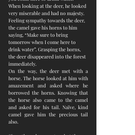
When looking at the deer, he looked 
very miserable and had no majesty. 
Feeling sympathy towards the deer, 
the camel gave his horns to him 
saying, “Make sure to bring 
tomorrow when I come here to 
drink water”. Grasping the horns, 
the deer disappeared into the forest 
immediately.
On the way, the deer met with a 
horse. The horse looked at him with 
amazement and asked where he 
borrowed the horns. Knowing that 
the horse also came to the camel 
and asked for his tail. Naïve, kind 
camel gave him the precious tail 
also.