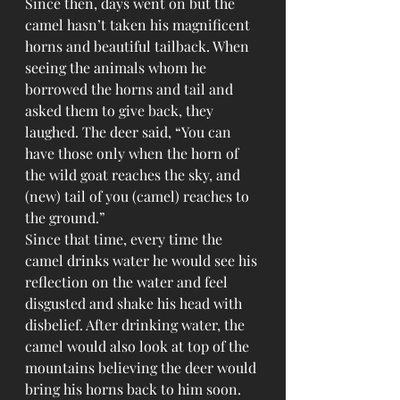
Since then, days went on but the 
camel hasn’t taken his magnificent 
horns and beautiful tailback. When 
seeing the animals whom he 
borrowed the horns and tail and 
asked them to give back, they 
laughed. The deer said, “You can 
have those only when the horn of 
the wild goat reaches the sky, and 
(new) tail of you (camel) reaches to 
the ground.”
Since that time, every time the 
camel drinks water he would see his 
reflection on the water and feel 
disgusted and shake his head with 
disbelief. After drinking water, the 
camel would also look at top of the 
mountains believing the deer would 
bring his horns back to him soon.