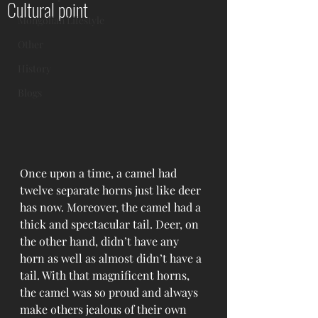
Cultural point
Mongolian Lifestyle
Other
History
Blogs
Once upon a time, a camel had 
twelve separate horns just like deer 
has now. Moreover, the camel had a 
thick and spectacular tail. Deer, on 
the other hand, didn’t have any 
horn as well as almost didn’t have a 
tail. With that magnificent horns, 
the camel was so proud and always 
make others jealous of their own 