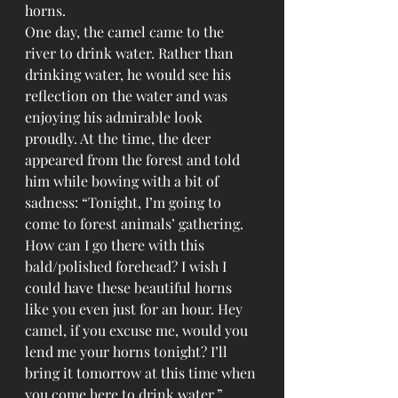
horns. 
One day, the camel came to the 
river to drink water. Rather than 
drinking water, he would see his 
reflection on the water and was 
enjoying his admirable look 
proudly. At the time, the deer 
appeared from the forest and told 
him while bowing with a bit of 
sadness: “Tonight, I’m going to 
come to forest animals’ gathering. 
How can I go there with this 
bald/polished forehead? I wish I 
could have these beautiful horns 
like you even just for an hour. Hey 
camel, if you excuse me, would you 
lend me your horns tonight? I’ll 
bring it tomorrow at this time when 
you come here to drink water.”