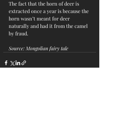
The fact that the horn of deer is 
extracted once a year is because the 
horn wasn’t meant for deer 
naturally and had it from the camel 
by fraud.
Source: Mongolian fairy tale
Recent Posts
See All