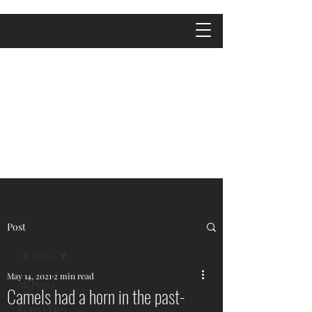
Post
All Posts
May 14, 2021
2 min read
All Posts
Camels had a horn in the past-
Travel Tips